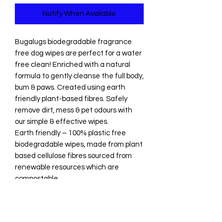
Notify When Available
Bugalugs biodegradable fragrance
free dog wipes are perfect for a water
free clean! Enriched with a natural
formula to gently cleanse the full body,
bum & paws. Created using earth
friendly plant-based fibres. Safely
remove dirt, mess & pet odours with
our simple & effective wipes.
Earth friendly – 100% plastic free
biodegradable wipes, made from plant
based cellulose fibres sourced from
renewable resources which are
compostable
All natural – our wipes contain only
natural ingredients including
chamomile, aloe vera, shea butter,