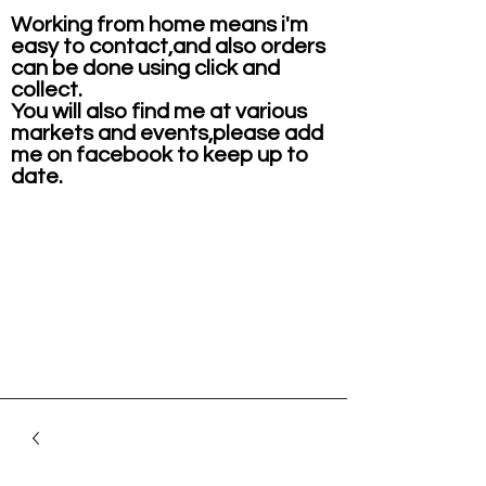
Working from home means i'm
easy to contact,and also orders
can be done using click and
collect.
You will also find me at various
markets and events,please add
me on facebook to keep up to
date.