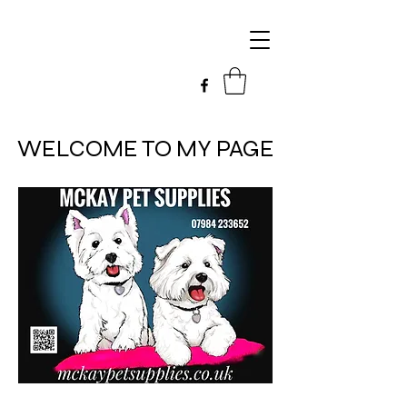
WELCOME TO MY PAGE