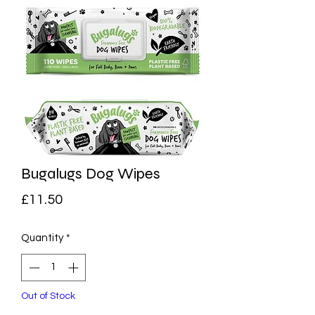
Bugalugs Dog Wipes
Price
£11.50
Quantity
*
Out of Stock