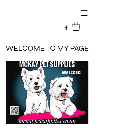
WELCOME TO MY PAGE