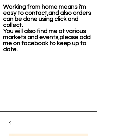
Working from home means i'm
easy to contact,and also orders
can be done using click and
collect.
You will also find me at various
markets and events,please add
me on facebook to keep up to
date.