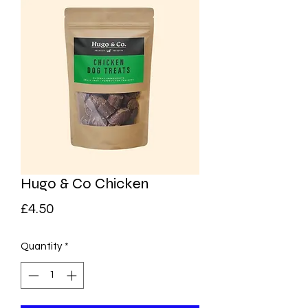
Hugo & Co Chicken
Price
£4.50
Quantity
*