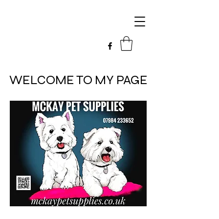
WELCOME TO MY PAGE