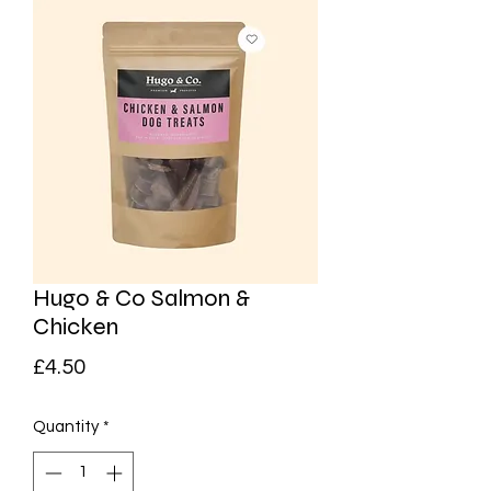
Hugo & Co Salmon &
Chicken
Price
£4.50
Quantity
*