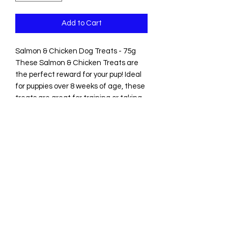
Add to Cart
Salmon & Chicken Dog Treats - 75g
These Salmon & Chicken Treats are
the perfect reward for your pup! Ideal
for puppies over 8 weeks of age, these
treats are great for training or taking
on walk
Suitable for dogs aged 8 weeks+
Ingredients: Salmon 40%, chicken,
sweet potato, minerals
Analytical Constituents: Crude Protein
30.8%, Crude Fat 32.0%, Moisture
13.9%, Crude Ash 10.2%, Crude Fibre
13.1%
Please note, the 'best before date'
from when you receive any products
will be a minimum of 5 months.