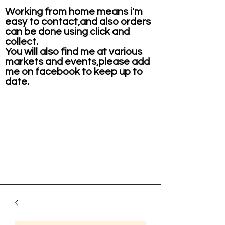
Working from home means i'm
easy to contact,and also orders
can be done using click and
collect.
You will also find me at various
markets and events,please add
me on facebook to keep up to
date.