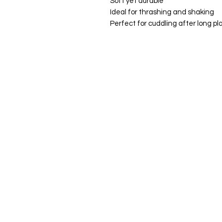
Soft yet durable
Ideal for thrashing and shaking
Perfect for cuddling after long pl