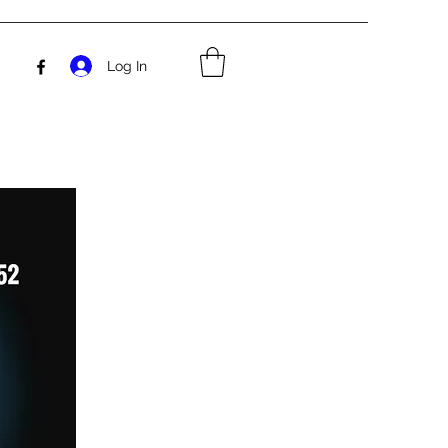
Log In