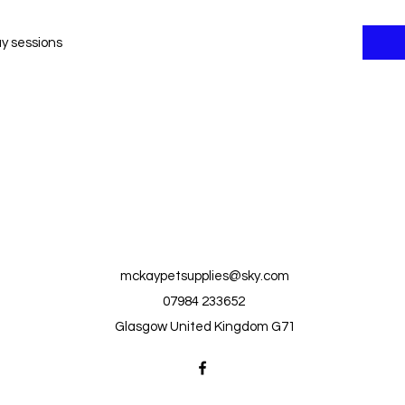
ay sessions
mckaypetsupplies@sky.com
07984 233652
Glasgow United Kingdom G71