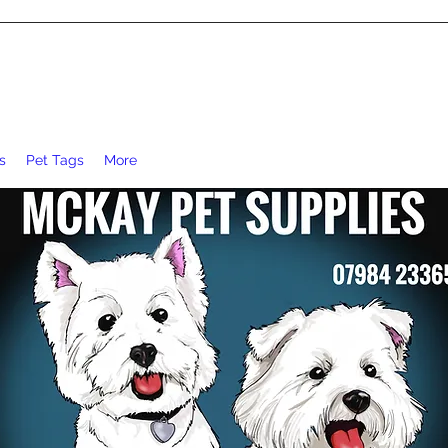
s
Pet Tags
More