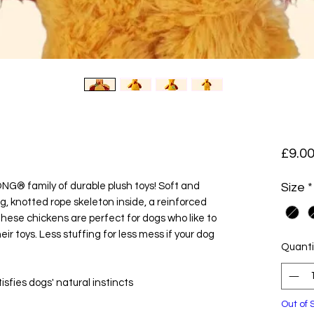
£9.0
NG® family of durable plush toys! Soft and
Size
*
g, knotted rope skeleton inside, a reinforced
ese chickens are perfect for dogs who like to
eir toys. Less stuffing for less mess if your dog
Quanti
isfies dogs' natural instincts
Out of 