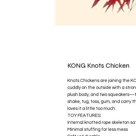
KONG Knots Chicken
Knots Chickens are joining the KO
cuddly on the outside with a stron
plush body, and two squeakers—th
shake, tug, toss, gum, and carry th
loves it a little too much.
TOY FEATURES:
Internal knotted rope skeleton sat
Minimal stuffing for less mess