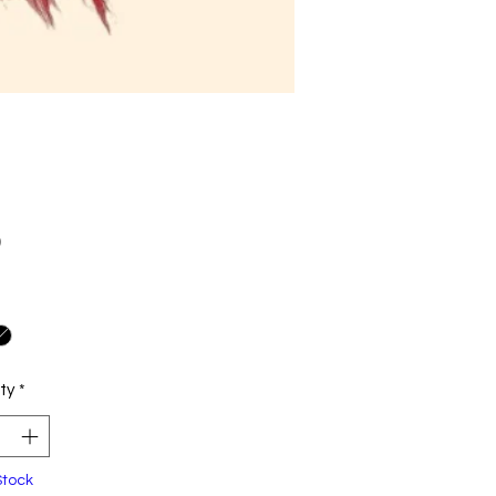
Price
0
ty
*
Stock