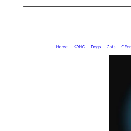
Home
KONG
Dogs
Cats
Offer