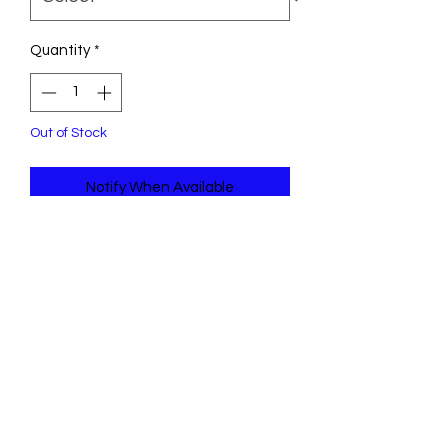
Quantity
*
Out of Stock
Notify When Available
KONG Knots Snake is soft on the
outside and tough on the inside—
thanks to an internal knotted rope
that satisfies dogs’ natural instincts.
This long, floppy friend is ideal for
shaking, tugging and tossing with
squeakers inside that prolong play.
This silly serpent is skinny enough for
all sizes of dogs to grab on to a long