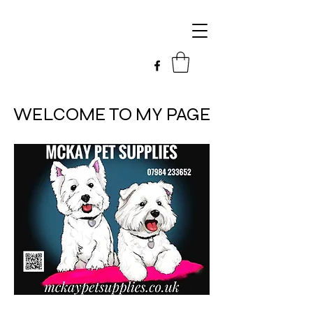
WELCOME TO MY PAGE