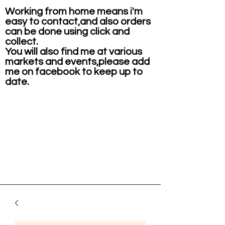
Working from home means i'm
easy to contact,and also orders
can be done using click and
collect.
You will also find me at various
markets and events,please add
me on facebook to keep up to
date.