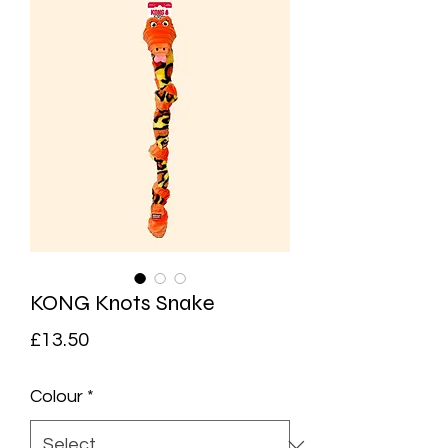
KONG Knots Snake
Price
£13.50
Colour
*