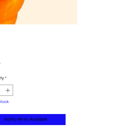
Price
0
ty
*
Stock
Notify When Available