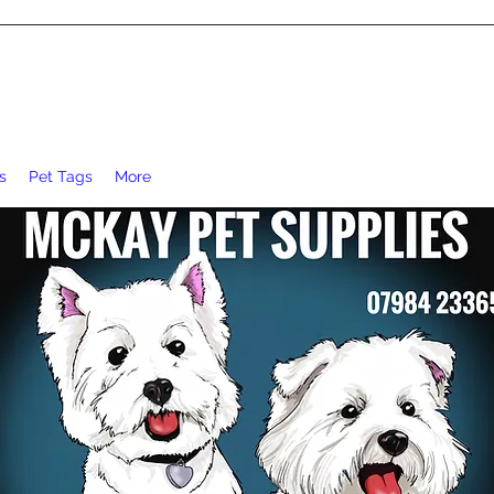
s
Pet Tags
More