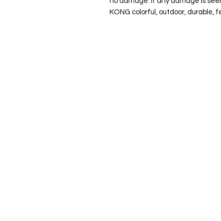
no damage. If any damage is seen
KONG colorful, outdoor, durable, f