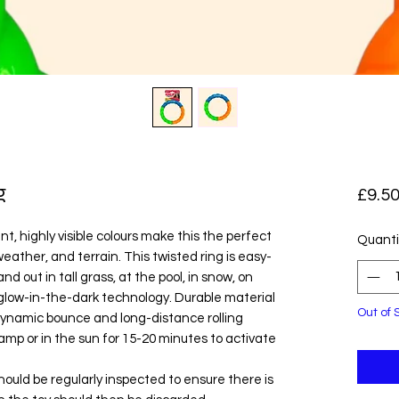
g
£9.5
t, highly visible colours make this the perfect
Quanti
weather, and terrain. This twisted ring is easy-
and out in tall grass, at the pool, in snow, on
low-in-the-dark technology. Durable material
Out of 
dynamic bounce and long-distance rolling
amp or in the sun for 15-20 minutes to activate
hould be regularly inspected to ensure there is