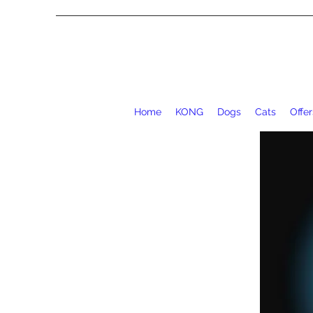
Home
KONG
Dogs
Cats
Offer