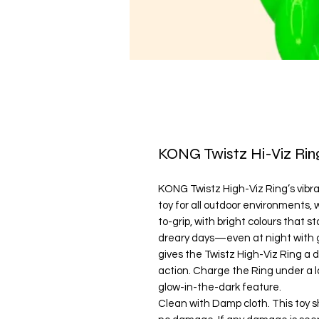
KONG Twistz Hi-Viz Rin
KONG Twistz High-Viz Ring’s vibran
toy for all outdoor environments, 
to-grip, with bright colours that st
dreary days—even at night with g
gives the Twistz High-Viz Ring a 
action. Charge the Ring under a l
glow-in-the-dark feature.
Clean with Damp cloth. This toy s