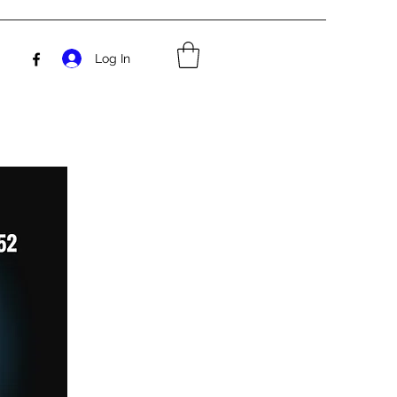
Log In