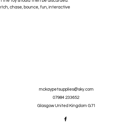
 the toy should then be discarded.
etch, chase, bounce, fun, interactive
mckaypetsupplies@sky.com
07984 233652
Glasgow United Kingdom G71