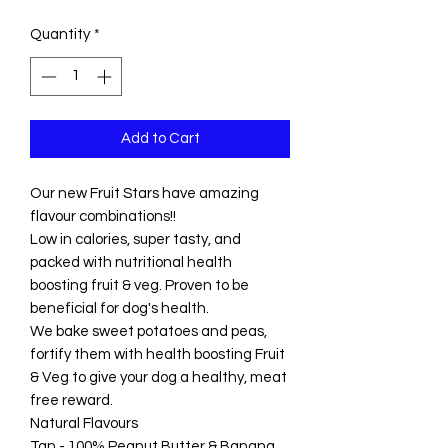
Quantity
*
Add to Cart
Our new Fruit Stars have amazing
flavour combinations!!
Low in calories, super tasty, and
packed with nutritional health
boosting fruit & veg. Proven to be
beneficial for dog's health.
We bake sweet potatoes and peas,
fortify them with health boosting Fruit
& Veg to give your dog a healthy, meat
free reward.
Natural Flavours
Tan - 100% Peanut Butter & Banana