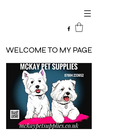
WELCOME TO MY PAGE