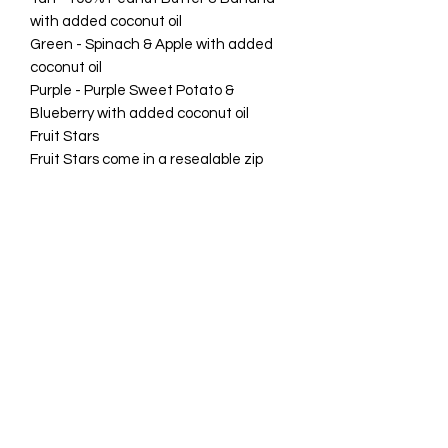
with added coconut oil
Green - Spinach & Apple with added
coconut oil
Purple - Purple Sweet Potato &
Blueberry with added coconut oil
Fruit Stars
Fruit Stars come in a resealable zip
craft bag.
85 grams (Approx 110 pieces)
Weight 0.5g per star Calories 1.3
kcal/star
Benefits
Palm Oil free
Gluten-free
Grain-free vegan based dog snack
Rawhide-free & Meat-free dog chew
Grain-free
Sugar-free
Low in Fat