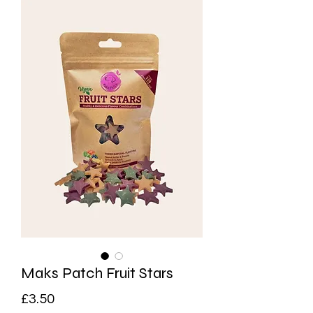
Maks Patch Fruit Stars
Price
£3.50