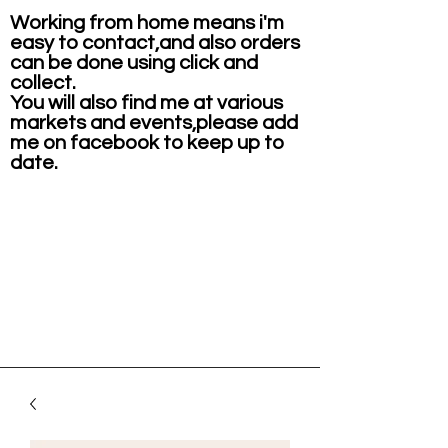
Working from home means i'm
easy to contact,and also orders
can be done using click and
collect.
You will also find me at various
markets and events,please add
me on facebook to keep up to
date.