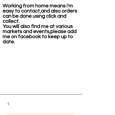
Working from home means i'm
easy to contact,and also orders
can be done using click and
collect.
You will also find me at various
markets and events,please add
me on facebook to keep up to
date.