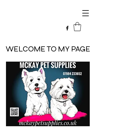
WELCOME TO MY PAGE