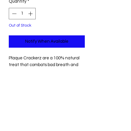
Quantity
*
Out of Stock
Notify When Available
Plaque Crackerz are a 100% natural
treat that combats bad breath and
tartar but they are also, most
importantly, irresistibly tasty. These
perfectly portioned bites are just the
right size for dogs of all shapes and
sizes, making them the perfect daily
treat.
A fun & crunchy way to give your dog
seaweed; a source of naturally
occurring