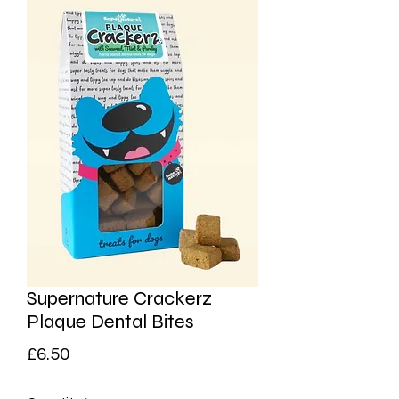
Supernature Crackerz
Plaque Dental Bites
Price
£6.50