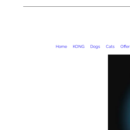
Home
KONG
Dogs
Cats
Offer