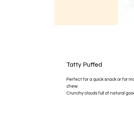
Tatty Puffed
Perfect for a quick snack or for
chew.
Crunchy clouds full of natural go