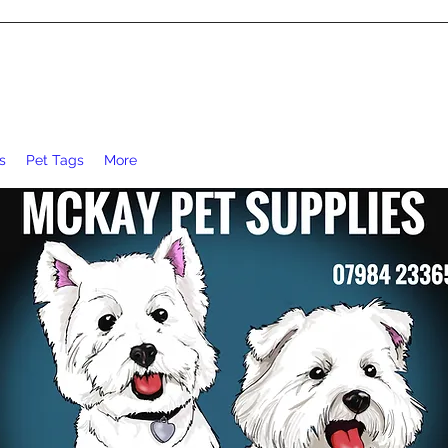
s
Pet Tags
More