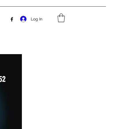
Log In