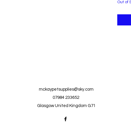
Out of 
mckaypetsupplies@sky.com
07984 233652
Glasgow United Kingdom G71