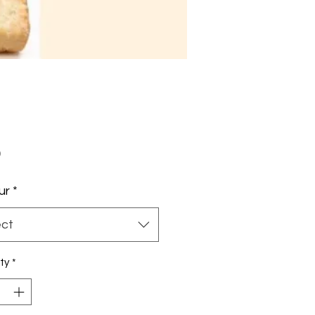
Price
0
ur
*
ect
ty
*