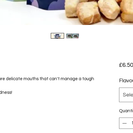
£6.5
 more delicate mouths that can't manage a tough
Flavo
odness!
Sel
Quanti